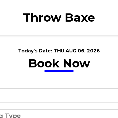
Throw Baxe
Today's Date:
THU AUG 06, 2026
Book Now