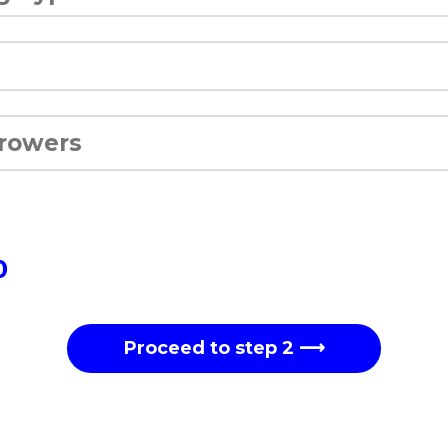
0
Proceed to step 2 ⟶