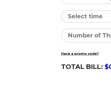
Have a promo code?
TOTAL BILL:
$