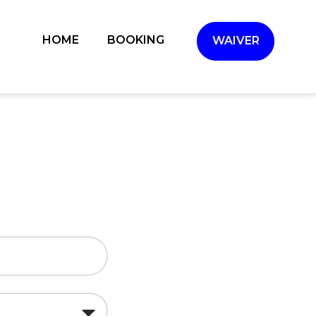
(CURRENT)
HOME
BOOKING
WAIVER