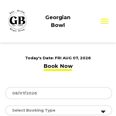
Georgian
Bowl
Today's Date:
FRI AUG 07, 2026
Book Now