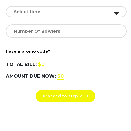
Have a promo code?
TOTAL BILL:
$0
AMOUNT DUE NOW:
$0
Proceed to step 2 ⟶